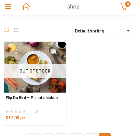
0
shop
Default sorting
OUT OF STOCK
Flip Da Bird – Pulled chicken, brie, bacon jam, sliced apple and arugula on Ciabatta bun with pesto aioli
(0)
$
17.00
/ea