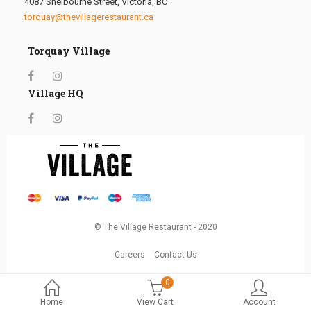
4087 Shelbourne Street, Victoria, BC
torquay@thevillagerestaurant.ca
Torquay Village
Village HQ
© The Village Restaurant - 2020
Careers
Contact Us
0
Home
View Cart
Account