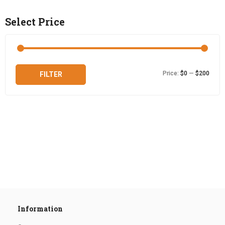
Select Price
Min
Max
Price:
$0
—
$200
FILTER
price
price
Information