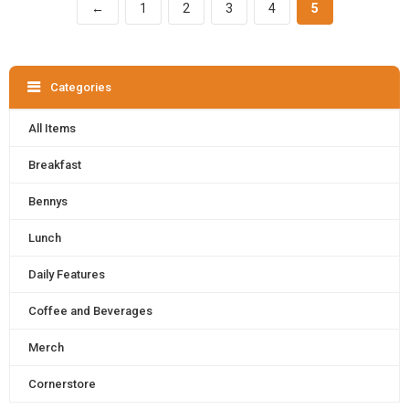
←
1
2
3
4
5
Categories
All Items
Breakfast
Bennys
Lunch
Daily Features
Coffee and Beverages
Merch
Cornerstore