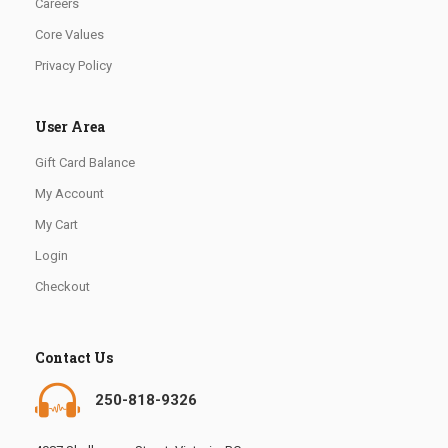
Careers
Core Values
Privacy Policy
User Area
Gift Card Balance
My Account
My Cart
Login
Checkout
Contact Us
250-818-9326